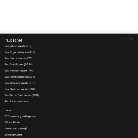
Advertise here
Best for crypto trading
Binance
No comments yet, write the first ...