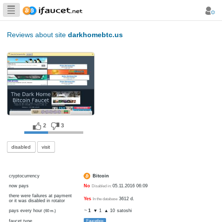
Biggest Collection
of Bitcoin faucets
Reviews about site
darkhomebtc.us
2
3
disabled
visit