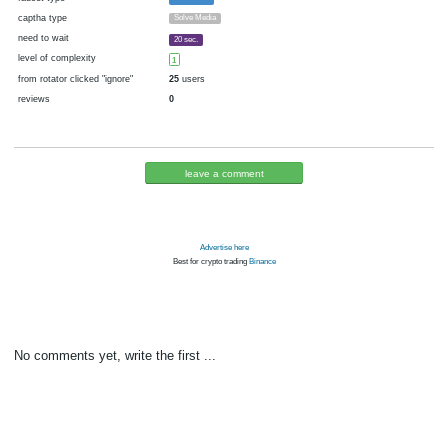
cryptocurrency
Bitcoin
now pays
No
05.11.2016 06:09
Disabled in:
there were failures at payment
Yes
3612 d.
In the database
or it was disabled in rotator
pays every hour
~
1
▼ 1
▲ 10
satoshi
(60 m.)
faucet type
Faucetbox
captha type
Solve Media
need to wait
20 sec.
level of complexity
1
from rotator clicked "ignore"
25
users
reviews
0
leave a comment