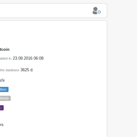
tcoin
23.09.2016 06:08
abled in:
3625 d.
 the database
shi
tbox
 Media
.
rs