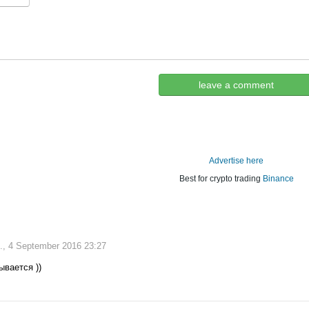
leave a comment
Advertise here
Best for crypto trading
Binance
., 4 September 2016 23:27
ывается ))