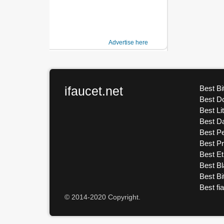
Advertise here
ifaucet.net
Best Bi
Best D
Best Li
Best D
Best Pe
Best P
Best E
Best Bl
Best Bi
Best fi
© 2014-2020 Copyright.