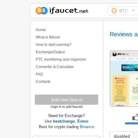
▼
BTC
Biggest Collection of
Bitcoin faucets
Home
Reviews a
What is Bitcoin
How to start earning?
Exchange/Output
PTC monitoring and organizer
Converter & Calculator
FAQ
Contacts
Add new faucet
(sign in to add faucet)
Need for Exchange?
Use
bestchange
,
Exmo
Best for crypto trading
Binance
disabled