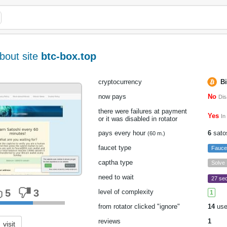
bout site
btc-box.top
cryptocurrency
Bi
now pays
No
Dis
there were failures at payment
Yes
In
or it was disabled in rotator
pays every hour
6
sato
(60 m.)
faucet type
Fauce
captha type
Solve
need to wait
27 sec
5
3
level of complexity
1
from rotator clicked "ignore"
14
use
reviews
1
visit