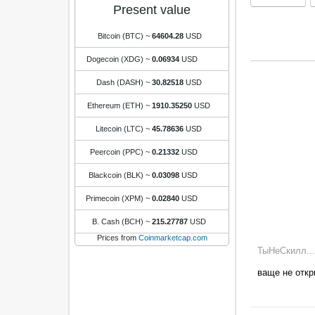
Present value
Bitcoin (BTC)
~
64604.28
USD
Dogecoin (XDG)
~
0.06934
USD
Dash (DASH)
~
30.82518
USD
Ethereum (ETH)
~
1910.35250
USD
Litecoin (LTC)
~
45.78636
USD
Peercoin (PPC)
~
0.21332
USD
Blackcoin (BLK)
~
0.03098
USD
Primecoin (XPM)
~
0.02840
USD
B. Cash (BCH)
~
215.27787
USD
Prices from
Coinmarketcap.com
ТыНеСкилл...
ваще не откр