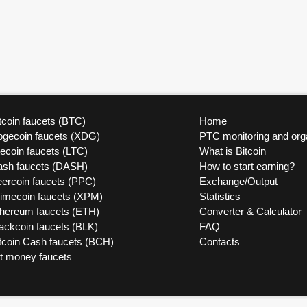
tcoin faucets (BTC)
Home
ogecoin faucets (XDG)
PTC monitoring and org
tecoin faucets (LTC)
What is Bitcoin
ash faucets (DASH)
How to start earning?
ercoin faucets (PPC)
Exchange/Output
rimecoin faucets (XPM)
Statistics
thereum faucets (ETH)
Converter & Calculator
ackcoin faucets (BLK)
FAQ
tcoin Cash faucets (BCH)
Contacts
at money faucets