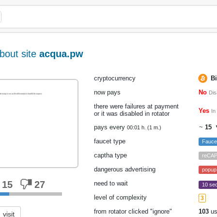
bout site
acqua.pw
cryptocurrency
Bi
now pays
No
Dis
there were failures at payment
Yes
In
or it was disabled in rotator
pays every
~
15
▼
00:01 h. (1 m.)
faucet type
Fauc
captha type
reCA
dangerous advertising
popup
15
27
need to wait
10 sec
level of complexity
3
from rotator clicked "ignore"
103
us
visit