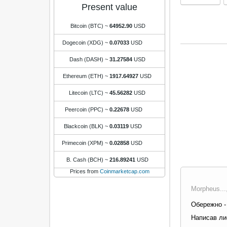
Present value
Bitcoin (BTC)
~
64952.90
USD
Dogecoin (XDG)
~
0.07033
USD
Dash (DASH)
~
31.27584
USD
Ethereum (ETH)
~
1917.64927
USD
Litecoin (LTC)
~
45.56282
USD
Peercoin (PPC)
~
0.22678
USD
Blackcoin (BLK)
~
0.03119
USD
Primecoin (XPM)
~
0.02858
USD
B. Cash (BCH)
~
216.89241
USD
Prices from
Coinmarketcap.com
Morpheus...
Обережно - 
Написав лис