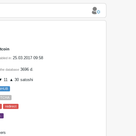
tcoin
25.03.2017 09:58
abled in:
3696 d.
 the database
 11
▲ 30
satoshi
etHUB
PTCHA
redirect
.
ers