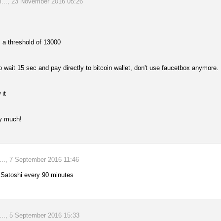
., 23 November 2016 05:26
 a threshold of 13000
to wait 15 sec and pay directly to bitcoin wallet, don't use faucetbox anymore.
 it
y much!
., 7 September 2016 11:46
 Satoshi every 90 minutes
., 5 September 2016 15:33