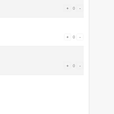
+
0
-
+
0
-
+
0
-