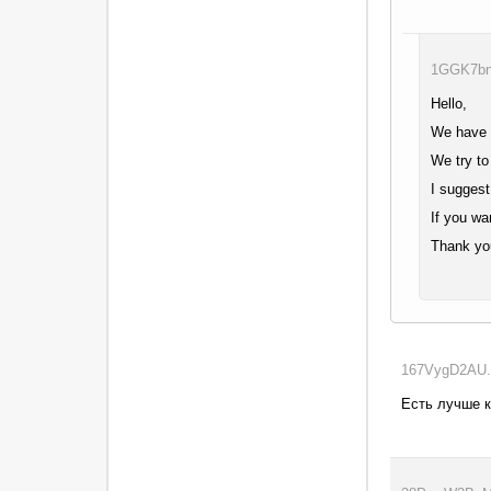
1GGK7bnW
Hello,
We have b
We try to
I suggest
If you wa
Thank yo
167VygD2AU..
Есть лучше 