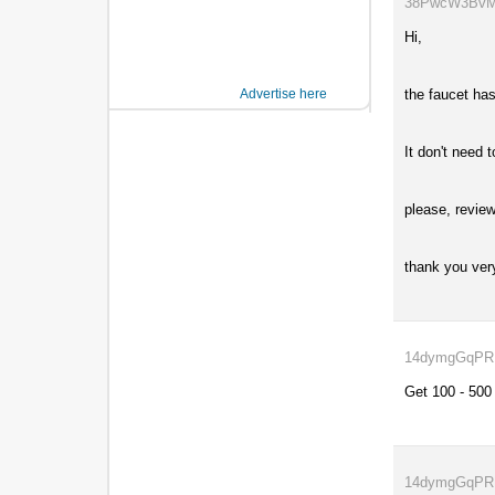
38PwcW3BvM..
Hi,
Advertise here
the faucet has
It don't need 
please, review
thank you ver
14dymgGqPR..
Get 100 - 500
14dymgGqPR..