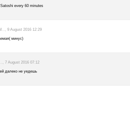
 Satoshi every 60 minutes
., 9 August 2016 12:29
аемая( минус)
., 7 August 2016 07:12
чей далеко не уедешь