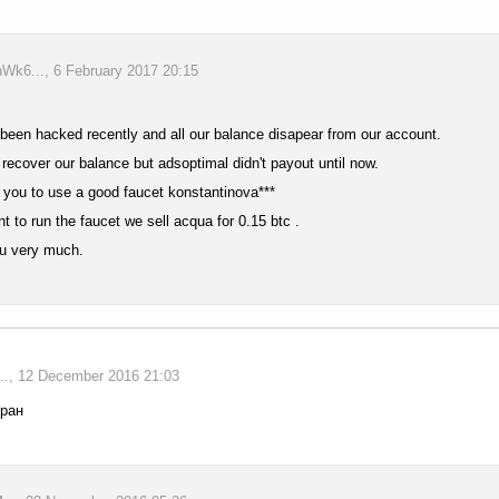
k6..., 6 February 2017 20:15
een hacked recently and all our balance disapear from our account.
 recover our balance but adsoptimal didn't payout until now.
 you to use a good faucet konstantinova***
nt to run the faucet we sell acqua for 0.15 btc .
u very much.
., 12 December 2016 21:03
кран