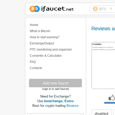
▼
BTC
Biggest Collection of
Bitcoin faucets
Home
Reviews a
What is Bitcoin
How to start earning?
Exchange/Output
PTC monitoring and organizer
Converter & Calculator
FAQ
Contacts
Add new faucet
(sign in to add faucet)
Need for Exchange?
Use
bestchange
,
Exmo
Best for crypto trading
Binance
disabled