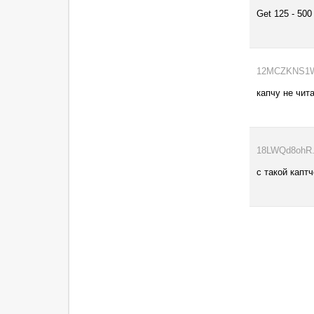
Get 125 - 500
12MCZKNS1W..
капчу не чит
18LWQd8ohR..
с такой капт