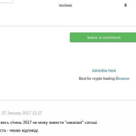
reviews
8
leave a comment
Advertise here
Best for crypto trading
Binance
, 27 January 2017 13:27
весь січень 2017 не можу вивести "накапані" сатоші.
та - чекаю відповіді.