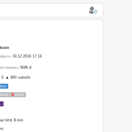
tcoin
19.12.2016 17:16
abled in:
3696 d.
 the database
 5
▲ 900
satoshi
tbox
 Media +
3
Antibot
.
our limit
3
min.
rs