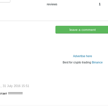
reviews
1
leave a comment
Advertise here
Best for crypto trading
Binance
, 31 July 2016 15:51
ет !!!!!!!!!!!!!!!