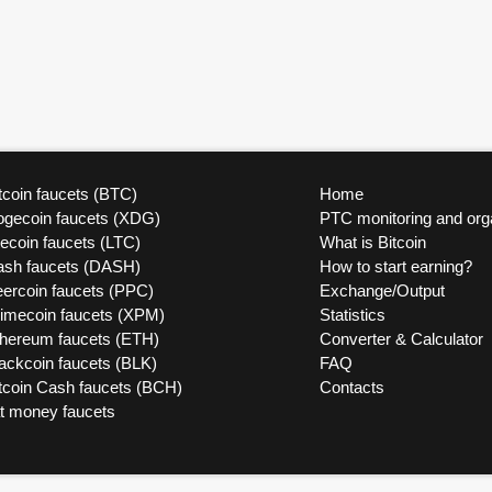
tcoin faucets (BTC)
Home
ogecoin faucets (XDG)
PTC monitoring and org
tecoin faucets (LTC)
What is Bitcoin
ash faucets (DASH)
How to start earning?
ercoin faucets (PPC)
Exchange/Output
rimecoin faucets (XPM)
Statistics
thereum faucets (ETH)
Converter & Calculator
ackcoin faucets (BLK)
FAQ
tcoin Cash faucets (BCH)
Contacts
at money faucets