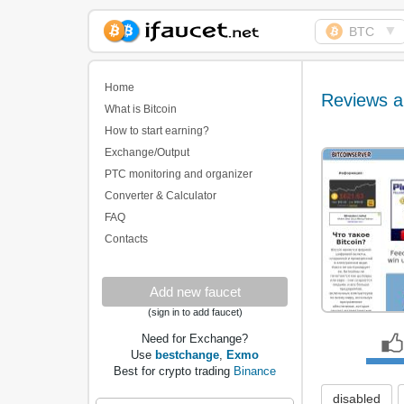
▼
BTC
Biggest Collection of
Bitcoin faucets
Home
Reviews a
What is Bitcoin
How to start earning?
Exchange/Output
PTC monitoring and organizer
Converter & Calculator
FAQ
Contacts
Add new faucet
(sign in to add faucet)
Need for Exchange?
Use
bestchange
,
Exmo
Best for crypto trading
Binance
disabled