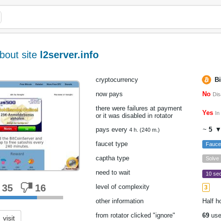
bout site
l2server.info
cryptocurrency
Bi
now pays
No
Dis
there were failures at payment
Yes
In
or it was disabled in rotator
pays every
~
5
▼
4 h. (240 m.)
faucet type
Fauce
captha type
Solve
need to wait
10 sec
35
16
level of complexity
3
other information
Half h
from rotator clicked "ignore"
69
use
visit