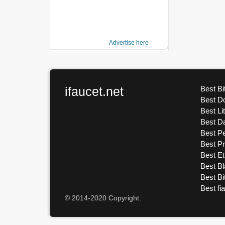
Advertise here
ifaucet.net
Best Bi
Best D
Best Li
Best D
Best Pe
Best P
Best E
Best Bl
Best Bi
Best fi
© 2014-2020 Copyright.