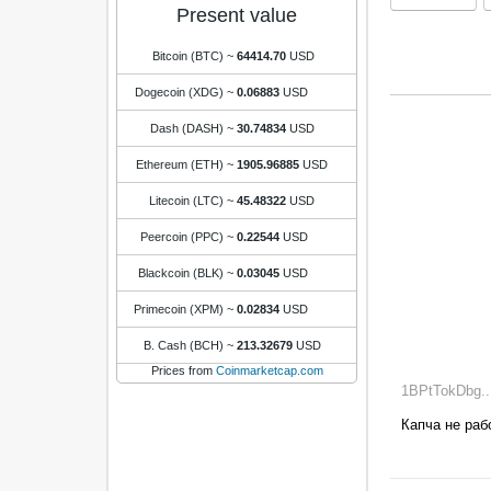
Present value
Bitcoin (BTC)
~
64414.70
USD
Dogecoin (XDG)
~
0.06883
USD
Dash (DASH)
~
30.74834
USD
Ethereum (ETH)
~
1905.96885
USD
Litecoin (LTC)
~
45.48322
USD
Peercoin (PPC)
~
0.22544
USD
Blackcoin (BLK)
~
0.03045
USD
Primecoin (XPM)
~
0.02834
USD
B. Cash (BCH)
~
213.32679
USD
Prices from
Coinmarketcap.com
1BPtTokDbg...
Капча не работа