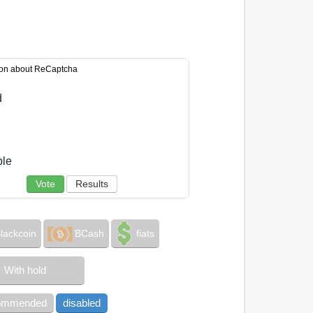
ion about ReCaptcha
d
ble
Vote
Results
lackcoin
BCash
fiats
With hold
commended
disabled