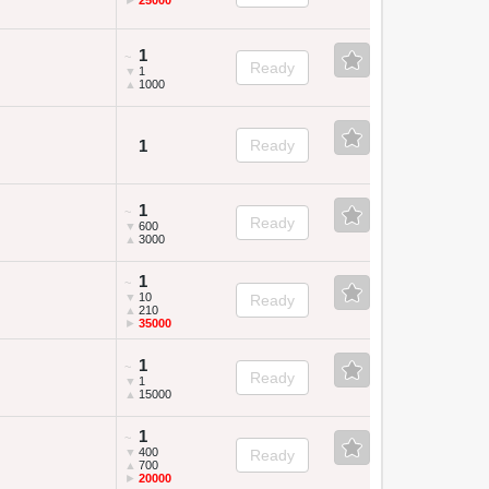
►
25000
1
~
Ready
▼
1
▲
1000
1
Ready
1
~
Ready
▼
600
▲
3000
1
~
▼
10
Ready
▲
210
►
35000
1
~
Ready
▼
1
▲
15000
1
~
▼
400
Ready
▲
700
►
20000