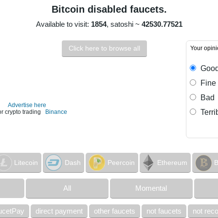
Bitcoin disabled faucets.
Available to visit:
1854
, satoshi ~
42530.77521
Click here to browse all
Your opin
Goo
Fine
Bad
Advertise here
Terri
or crypto trading
Binance
Litecoin
Dash
Peercoin
Ethereum
B
All
Momental
ucetPay
direct payment
other faucets
not faucets
not re