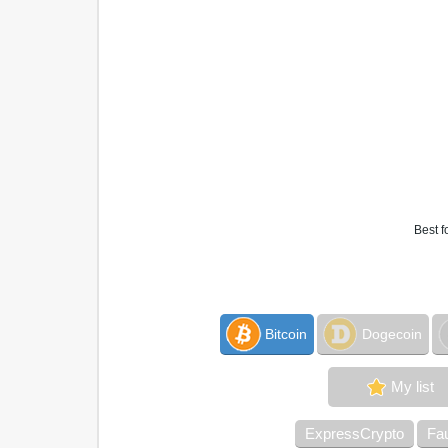
Best f
Bitcoin
Dogecoin
My list
ExpressCrypto
Fa