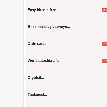
Easy-bitcoin-free...
sc
Bitcoinsdailygiveaways...
Claimsatosh...
sc
Worldsatoshi.ru/fa...
sc
Cryptsit...
Topfaucet...