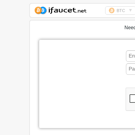
▼
BTC
Biggest Collection of
Bitcoin faucets
Need