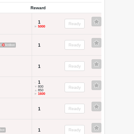
Reward
1
Ready
►
5000
1
Ready
 +
4
Antibot
1
Ready
1
~
▼
800
Ready
▲
850
►
1600
1
Ready
1
Ready
bot