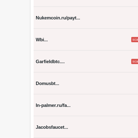
Nukemcoin.ru/payt...
Wbi...
sc
Garfieldbtc....
sc
Domusbt...
In-palmer.ru/fa...
Jacobsfaucet...