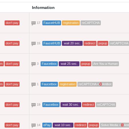
Information
don't pay
17
FaucetHUB
registration
reCAPTCHA
don't pay
15
FaucetHUB
wait 20 sec.
redirect
popup
reCAPTCHA
am
don't pay
3
Faucetbox
wait 25 sec.
popup
Are You a Human
am
don't pay
1
Faucetbox
registration
reCAPTCHA +
4
Antibot
don't pay
19
Faucetbox
wait 30 sec.
redirect
reCAPTCHA
don't pay
14
ePay
wait 10 sec.
redirect
popup
Solve Media +
3
Anti