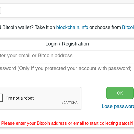
 Bitcoin wallet? Take it on
blockchain.info
or choose from
Bitco
Login / Registration
Lose passwor
Please enter your Bitcoin address or email to start collecting satoshi