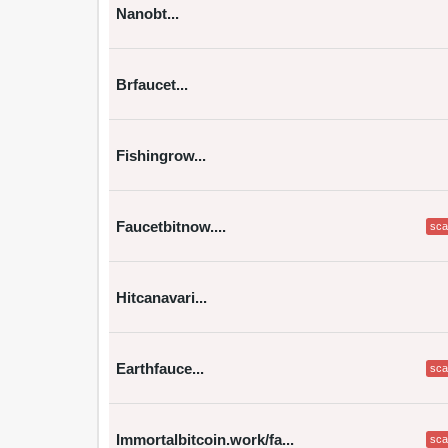
Nanobt...
Brfaucet...
Fishingrow...
Faucetbitnow....
sc
Hitcanavari...
Earthfauce...
sc
Immortalbitcoin.work/fa...
sc