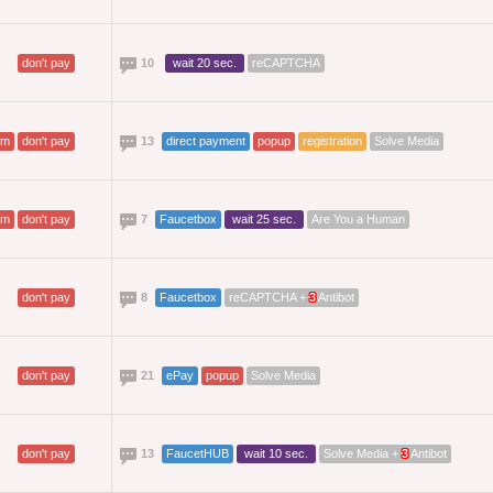
don't pay
10
wait 20 sec.
reCAPTCHA
am
don't pay
13
direct payment
popup
registration
Solve Media
am
don't pay
7
Faucetbox
wait 25 sec.
Are You a Human
don't pay
8
Faucetbox
reCAPTCHA +
3
Antibot
don't pay
21
ePay
popup
Solve Media
don't pay
13
FaucetHUB
wait 10 sec.
Solve Media +
3
Antibot