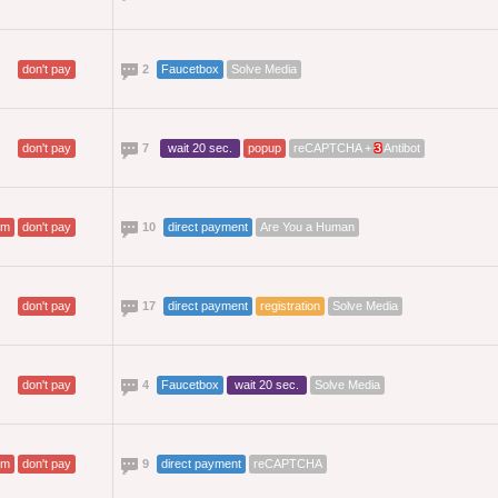
don't pay
2
Faucetbox
Solve Media
don't pay
7
wait 20 sec.
popup
reCAPTCHA +
3
Antibot
am
don't pay
10
direct payment
Are You a Human
don't pay
17
direct payment
registration
Solve Media
don't pay
4
Faucetbox
wait 20 sec.
Solve Media
am
don't pay
9
direct payment
reCAPTCHA