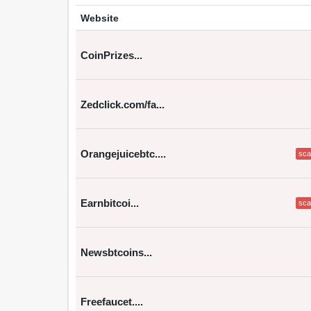
Website
CoinPrizes...
Zedclick.com/fa...
Orangejuicebtc....
sc
Earnbitcoi...
sc
Newsbtcoins...
Freefaucet....