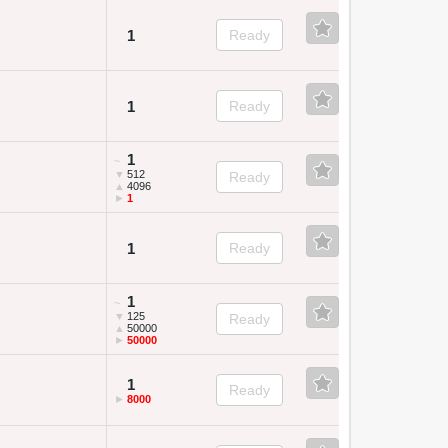
1
Ready
1
Ready
1
~
▼
512
Ready
▲
4096
►
1
1
Ready
1
~
▼
125
Ready
▲
50000
►
50000
1
Ready
►
8000