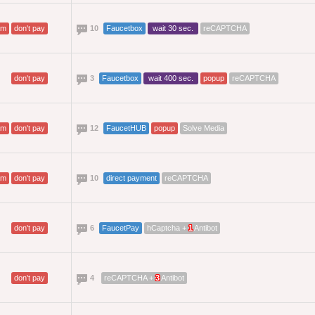
am
don't pay
10
Faucetbox
wait 30 sec.
reCAPTCHA
don't pay
3
Faucetbox
wait 400 sec.
popup
reCAPTCHA
am
don't pay
12
FaucetHUB
popup
Solve Media
am
don't pay
10
direct payment
reCAPTCHA
don't pay
6
FaucetPay
hCaptcha +
1
Antibot
don't pay
4
reCAPTCHA +
3
Antibot