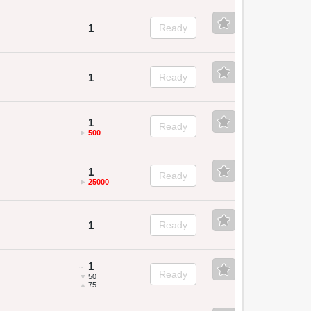
1
Ready
1
Ready
1
Ready
►
500
1
Ready
►
25000
1
Ready
1
~
Ready
▼
50
▲
75