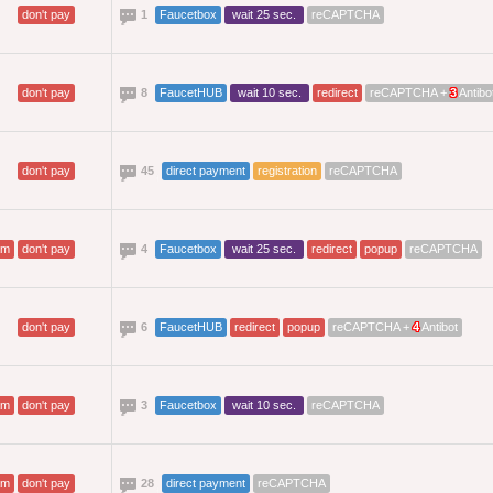
don't pay
1
Faucetbox
wait 25 sec.
reCAPTCHA
don't pay
8
FaucetHUB
wait 10 sec.
redirect
reCAPTCHA +
3
Antibo
don't pay
45
direct payment
registration
reCAPTCHA
am
don't pay
4
Faucetbox
wait 25 sec.
redirect
popup
reCAPTCHA
don't pay
6
FaucetHUB
redirect
popup
reCAPTCHA +
4
Antibot
am
don't pay
3
Faucetbox
wait 10 sec.
reCAPTCHA
am
don't pay
28
direct payment
reCAPTCHA