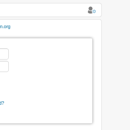
in.org
d?