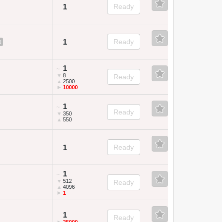
1
Ready
1
Ready
t
1
~
▼
8
Ready
▲
2500
►
10000
1
~
Ready
▼
350
▲
550
1
Ready
1
~
▼
512
Ready
▲
4096
►
1
1
Ready