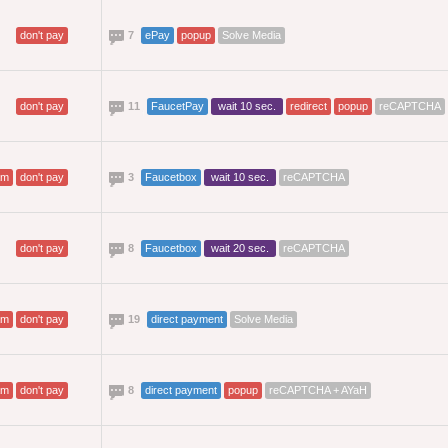
don't pay
7
ePay
popup
Solve Media
don't pay
11
FaucetPay
wait 10 sec.
redirect
popup
reCAPTCHA
am
don't pay
3
Faucetbox
wait 10 sec.
reCAPTCHA
don't pay
8
Faucetbox
wait 20 sec.
reCAPTCHA
am
don't pay
19
direct payment
Solve Media
am
don't pay
8
direct payment
popup
reCAPTCHA + AYaH