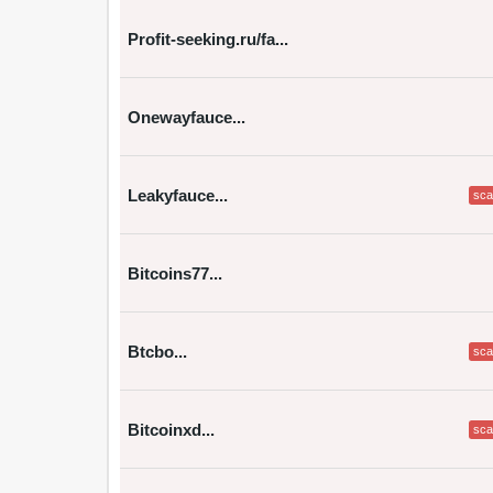
Profit-seeking.ru/fa...
Onewayfauce...
Leakyfauce...
sc
Bitcoins77...
Btcbo...
sc
Bitcoinxd...
sc