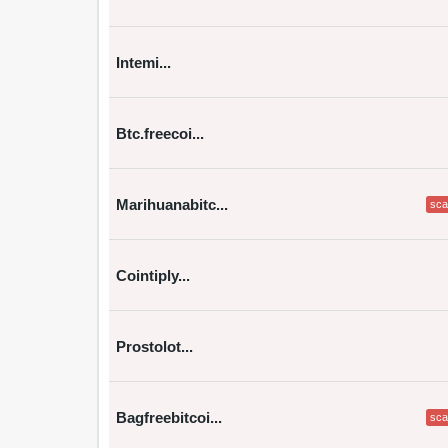
Intemi...
Btc.freecoi...
Marihuanabitc...
sc
Cointiply...
Prostolot...
Bagfreebitcoi...
sc