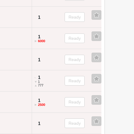
1
Ready
1
Ready
►
6000
1
Ready
1
~
Ready
▼
1
▲
777
1
Ready
►
2500
1
Ready