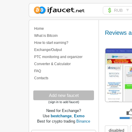
▼
RUB
Biggest Collection of
Bitcoin faucets
Home
Reviews a
What is Bitcoin
How to start earning?
Exchange/Output
PTC monitoring and organizer
Converter & Calculator
FAQ
Contacts
Add new faucet
(sign in to add faucet)
Need for Exchange?
Use
bestchange
,
Exmo
Best for crypto trading
Binance
disabled