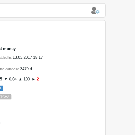
at money
13.03.2017 19:17
abled in:
3479 d.
 the database
05
▼ 0.04
▲ 100
►
2
r
PTCHA
s