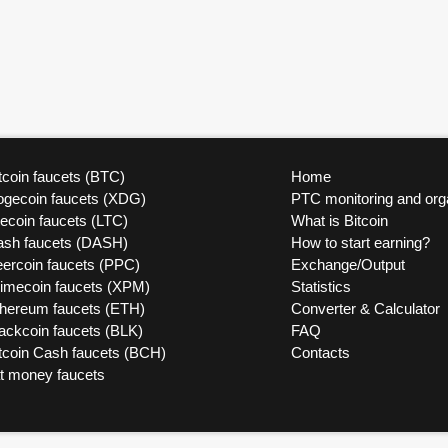
tcoin faucets (BTC)
Home
ogecoin faucets (XDG)
PTC monitoring and org
tecoin faucets (LTC)
What is Bitcoin
ash faucets (DASH)
How to start earning?
ercoin faucets (PPC)
Exchange/Output
rimecoin faucets (XPM)
Statistics
thereum faucets (ETH)
Converter & Calculator
ackcoin faucets (BLK)
FAQ
tcoin Cash faucets (BCH)
Contacts
at money faucets