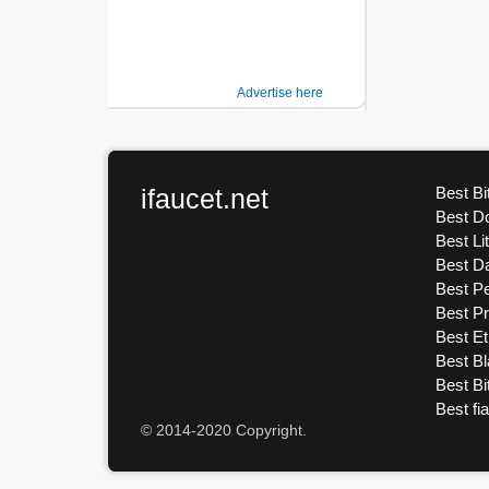
Advertise here
ifaucet.net
Best Bi
Best D
Best Li
Best D
Best Pe
Best P
Best E
Best Bl
Best Bi
Best fi
© 2014-2020 Copyright.