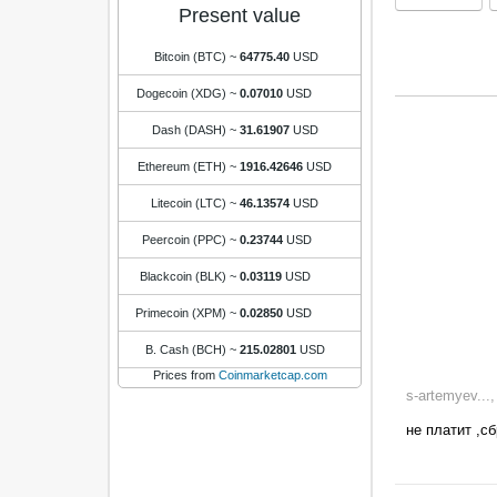
Present value
Bitcoin (BTC)
~
64775.40
USD
Dogecoin (XDG)
~
0.07010
USD
Dash (DASH)
~
31.61907
USD
Ethereum (ETH)
~
1916.42646
USD
Litecoin (LTC)
~
46.13574
USD
Peercoin (PPC)
~
0.23744
USD
Blackcoin (BLK)
~
0.03119
USD
Primecoin (XPM)
~
0.02850
USD
B. Cash (BCH)
~
215.02801
USD
Prices from
Coinmarketcap.com
s-artemyev...
не платит ,с