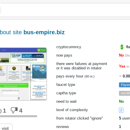
bout site
bus-empire.biz
cryptocurrency
fi
now pays
No
Dis
there were failures at payment
Yes
In
or it was disabled in rotator
pays every hour
~
0.0
(60 m.)
faucet type
Payee
captha type
reCA
need to wait
No
1
4
level of complexity
2
from rotator clicked "ignore"
5
user
reviews
1
visit