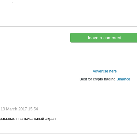
leave a comment
Advertise here
Best for crypto trading
Binance
, 13 March 2017 15:54
брасывает на начальный экран