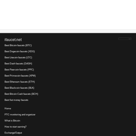
Advertise here
Best for crypto trading
Binance
No comments yet, write the first ...