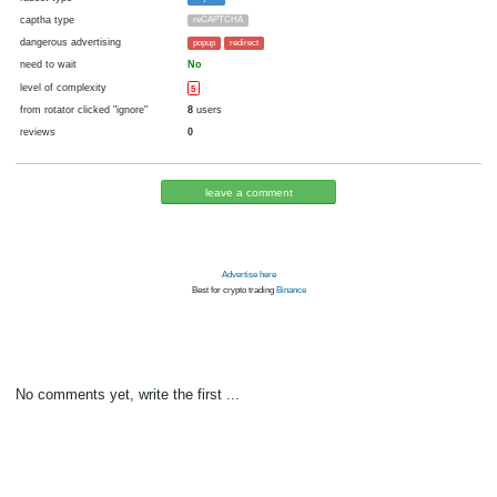
cryptocurrency
fiat money
now pays
No
10.10.2016 11:36
Disabled in:
there were failures at payment
Yes
3683 d.
In the database
or it was disabled in rotator
pays every
~
0.005
▼ 0.05
▲ 1.2
►
1
00:20 h. (20 m.)
faucet type
Payeer
captha type
reCAPTCHA
dangerous advertising
popup
redirect
need to wait
No
level of complexity
5
from rotator clicked "ignore"
8
users
reviews
0
leave a comment