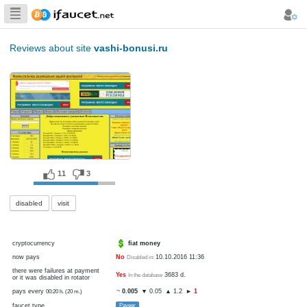
Biggest Collection
of Bitcoin faucets
Reviews about site
vashi-bonusi.ru
11
3
disabled
visit