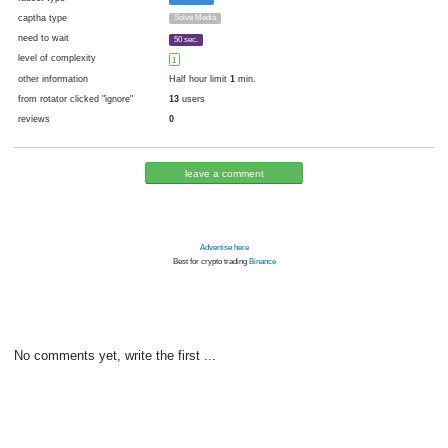
cryptocurrency
Bitcoin
now pays
No
04.07.2016 12:00
Disabled in:
there were failures at payment
Yes
3810 d.
In the database
or it was disabled in rotator
pays every
60
satoshi
24 h. (1440 m.)
faucet type
Faucetbox
captha type
Solve Media
need to wait
50 sec.
level of complexity
1
other information
Half hour limit
1
min.
from rotator clicked "ignore"
13
users
reviews
0
leave a comment