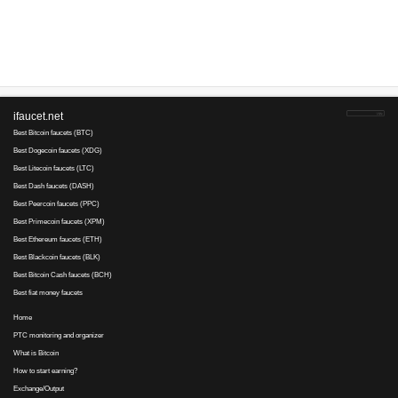
Advertise here
Best for crypto trading
Binance
No comments yet, write the first ...