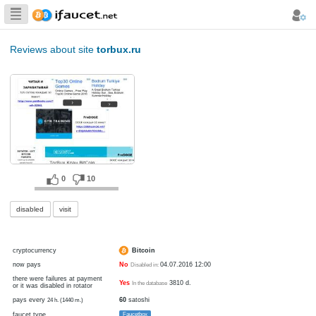
Biggest Collection
of Bitcoin faucets
Reviews about site
torbux.ru
0
10
disabled
visit