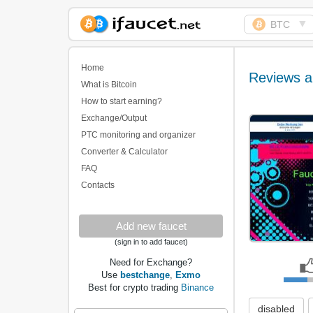
▼
BTC
Biggest Collection of
Bitcoin faucets
Home
Reviews a
What is Bitcoin
How to start earning?
Exchange/Output
PTC monitoring and organizer
Converter & Calculator
FAQ
Contacts
Add new faucet
(sign in to add faucet)
Need for Exchange?
Use
bestchange
,
Exmo
Best for crypto trading
Binance
disabled