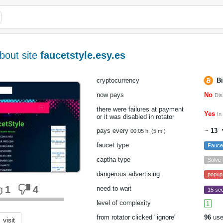
bout site
faucetstyle.esy.es
cryptocurrency
Bi
now pays
No
Dis
there were failures at payment
Yes
In
or it was disabled in rotator
pays every
~
13
▼
00:05 h. (5 m.)
faucet type
Fauc
captha type
Solve
dangerous advertising
popup
1
4
need to wait
15 sec
level of complexity
1
from rotator clicked "ignore"
96
use
visit