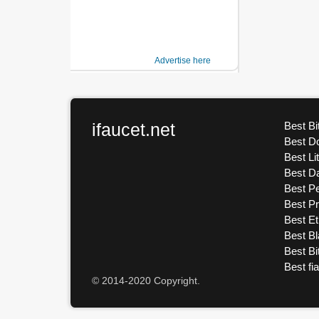
Advertise here
ifaucet.net
Best Bi
Best D
Best Li
Best D
Best Pe
Best P
Best E
Best Bl
Best Bi
Best fi
© 2014-2020 Copyright.