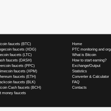
tcoin faucets (BTC)
Home
ogecoin faucets (XDG)
PTC monitoring and org
tecoin faucets (LTC)
What is Bitcoin
ash faucets (DASH)
How to start earning?
ercoin faucets (PPC)
Exchange/Output
rimecoin faucets (XPM)
Statistics
thereum faucets (ETH)
Converter & Calculator
ackcoin faucets (BLK)
FAQ
tcoin Cash faucets (BCH)
Contacts
at money faucets