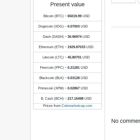
Present value
Bitcoin (BTC)
~
65019.99
USD
Dogecoin (XDG)
~
0.07003
USD
Dash (DASH)
~
30.96974
USD
Ethereum (ETH)
~
1929.87033
USD
Litecoin (LTC)
~
45.80701
USD
Peercoin (PPC)
~
0.21281
USD
Blackcoin (BLK)
~
0.03128
USD
Primecoin (XPM)
~
0.02867
USD
B. Cash (BCH)
~
217.16498
USD
Prices from
Coinmarketcap.com
No comments 