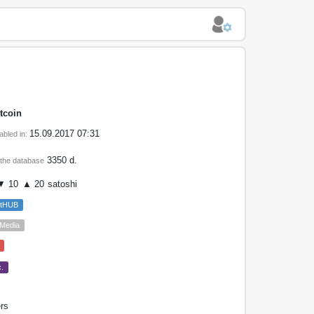
tcoin
15.09.2017 07:31
abled in:
3350 d.
 the database
 10
▲ 20
satoshi
etHUB
 Media
.
rs