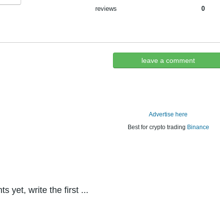
reviews
0
leave a comment
Advertise here
Best for crypto trading
Binance
yet, write the first ...