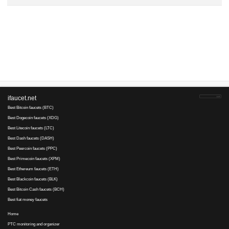
Advertise here
Best for crypto trading
Binance
Трындец..., 21 April 2017 15:31
Per
user's
daily budget reached
1LznfckiNM..., 15 April 2017 11:46
Budget reached and transaction has been canceled