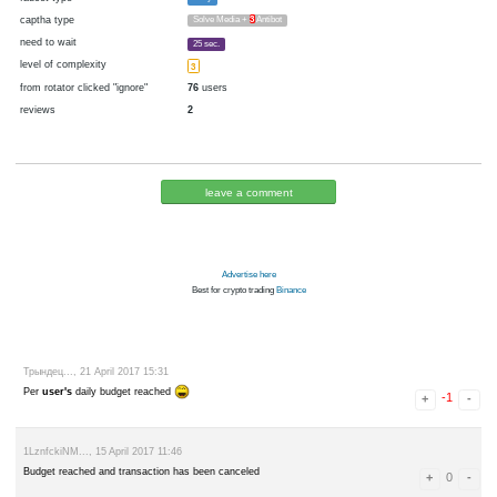
cryptocurrency
Bitcoin
now pays
No
17.05.2017 12:34
Disabled in:
there were failures at payment
Yes
3405 d.
In the database
or it was disabled in rotator
pays every
~
69
▼ 50
▲ 100
satoshi
4 h. (240 m.)
faucet type
ePay
captha type
Solve Media +
3
Antibot
need to wait
25 sec.
level of complexity
3
from rotator clicked "ignore"
76
users
reviews
2
leave a comment