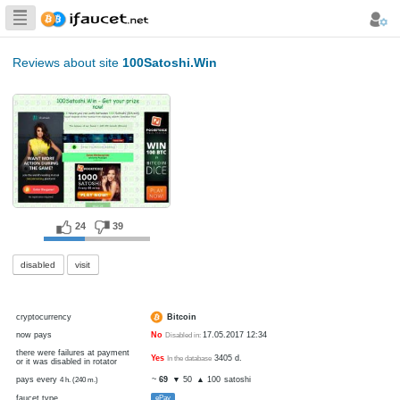
Biggest Collection
of Bitcoin faucets
Reviews about site
100Satoshi.Win
24
39
disabled
visit