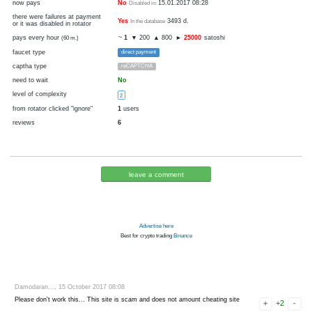
1
3
disabled
visit
cryptocurrency
Bitcoin
now pays
No
15.01.2017 08:28
Disabled in:
there were failures at payment
Yes
3493 d.
In the database
or it was disabled in rotator
pays every hour
~
1
▼ 200
▲ 800
►
25000
sato
(60 m.)
faucet type
direct payment
captha type
reCAPTCHA
need to wait
No
level of complexity
2
from rotator clicked "ignore"
1
users
reviews
6