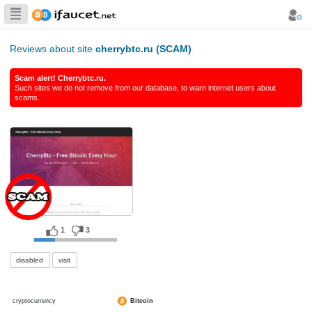
Biggest Collection
of Bitcoin faucets
Reviews about site
cherrybtc.ru (SCAM)
Scam alert! Cherrybtc.ru.
Such sites we do not remove from our database, to warn int
scams.