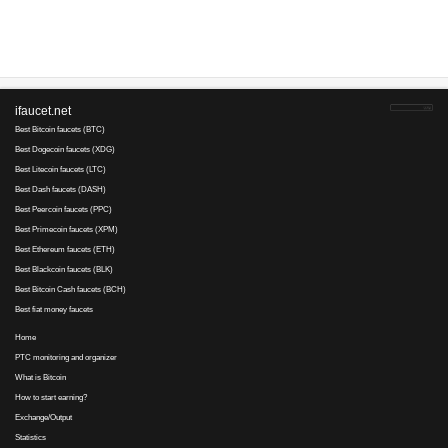
does anyone know a way i can get my satoshis from this site if you 
Angelica V..., 19 July 2017 00:59
Tengo 34800 satoshis y no pagan
Te Iwi Nga..., 11 July 2017 00:42
Yes JUST SCAMMED 16800 Satoshis
1NpeMjEZEQ..., 25 January 2017 13:54
давно накоплена минималка. выплаты НЕТ.
ТАМАРА..., 24 January 2017 08:57
ЛОХОТРОН , НЕ ПЛАТИТ!