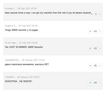
leave a comment
Advertise here
Best for crypto trading
Binance
Damodaran..., 15 October 2017 08:08
Please don't work this... This site is scam and does not amount cheat
nicholas j..., 30 July 2017 22:52