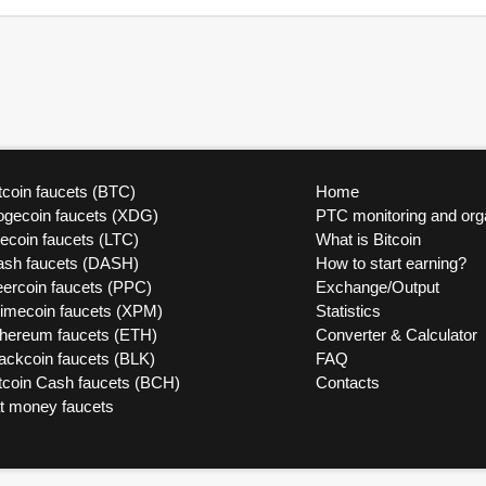
tcoin faucets (BTC)
Home
ogecoin faucets (XDG)
PTC monitoring and org
tecoin faucets (LTC)
What is Bitcoin
ash faucets (DASH)
How to start earning?
ercoin faucets (PPC)
Exchange/Output
rimecoin faucets (XPM)
Statistics
thereum faucets (ETH)
Converter & Calculator
ackcoin faucets (BLK)
FAQ
tcoin Cash faucets (BCH)
Contacts
at money faucets