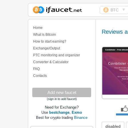
▼
BTC
Biggest Collection of
Bitcoin faucets
Home
Reviews a
What is Bitcoin
How to start earning?
Exchange/Output
PTC monitoring and organizer
Converter & Calculator
FAQ
Contacts
Add new faucet
(sign in to add faucet)
Need for Exchange?
Use
bestchange
,
Exmo
Best for crypto trading
Binance
disabled