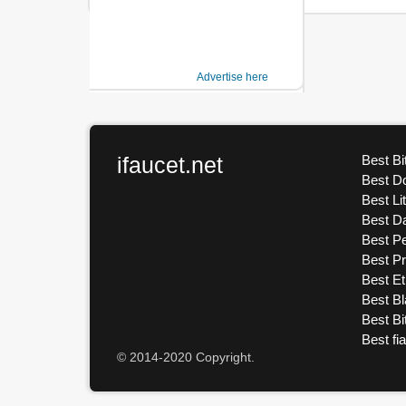
Advertise here
ifaucet.net
Best Bi
Best D
Best Li
Best D
Best Pe
Best P
Best E
Best Bl
Best Bi
Best fi
© 2014-2020 Copyright.