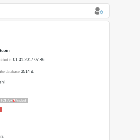
tcoin
01.01.2017 07:46
abled in:
3514 d.
 the database
shi
PTCHA +
3
Antibot
rs