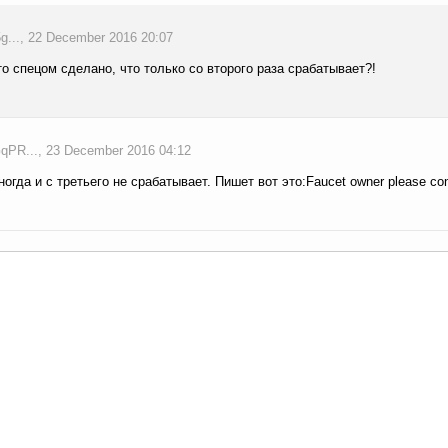
..., 22 December 2016 20:07
то спецом сделано, что только со второго раза срабатывает?!
PR..., 23 December 2016 04:12
ногда и с третьего не срабатывает. Пишет вот это:Faucet owner please con