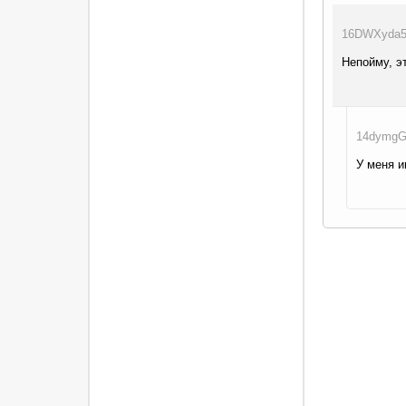
16DWXyda5g
Непойму, э
14dymgGq
У меня и