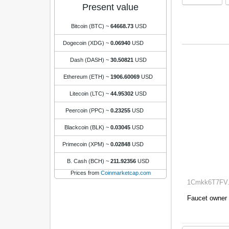
Present value
Bitcoin (BTC)
~
64668.73
USD
Dogecoin (XDG)
~
0.06940
USD
Dash (DASH)
~
30.50821
USD
Ethereum (ETH)
~
1906.60069
USD
Litecoin (LTC)
~
44.95302
USD
Peercoin (PPC)
~
0.23255
USD
Blackcoin (BLK)
~
0.03045
USD
Primecoin (XPM)
~
0.02848
USD
B. Cash (BCH)
~
211.92356
USD
Prices from
Coinmarketcap.com
1Cmkk6T7FV..
Faucet owner 