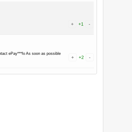
+
+1
-
tact ePay***fo As soon as possible
+
+2
-