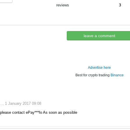
reviews
3
leave a comment
Advertise here
Best for crypto trading
Binance
., 1 January 2017 09:08
please contact ePay***fo As soon as possible