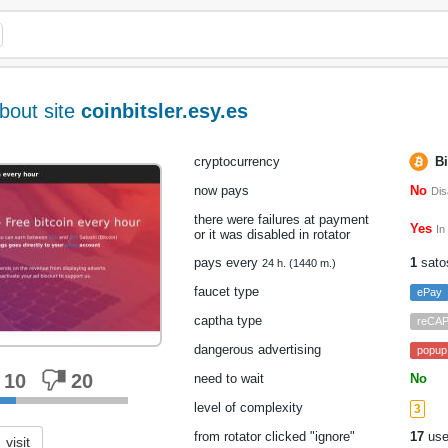
bout site
coinbitsler.esy.es
cryptocurrency
Bi
now pays
No
Dis
there were failures at payment
Yes
In
or it was disabled in rotator
pays every
1
sato
24 h. (1440 m.)
faucet type
ePay
captha type
reCA
dangerous advertising
popup
10
20
need to wait
No
level of complexity
3
from rotator clicked "ignore"
17
use
visit