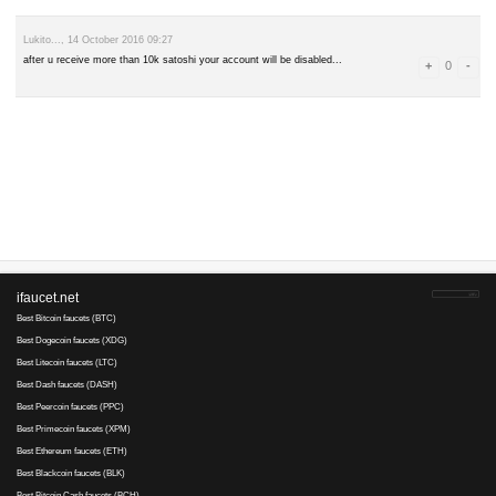
leave a comment
Advertise here
Best for crypto trading
Binance
Blogger..., 14 August 2017 09:56
may be this site is fraud because it says but not payment n sunday w
Lukito..., 14 October 2016 09:27