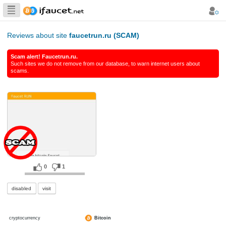
Biggest Collection
of Bitcoin faucets
Reviews about site
faucetrun.ru (SCAM)
Scam alert! Faucetrun.ru.
Such sites we do not remove from our database, to warn int
scams.