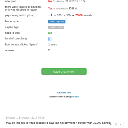
0
1
disabled
visit
cryptocurrency
Bitcoin
now pays
No
09.10.2016 07:24
Disabled in:
there were failures at payment
Yes
3588 d.
In the database
or it was disabled in rotator
pays every
~
1
▼ 200
▲ 300
►
70000
sato
00:10 h. (10 m.)
faucet type
direct payment
captha type
reCAPTCHA
need to wait
No
level of complexity
2
from rotator clicked "ignore"
1
users
reviews
2